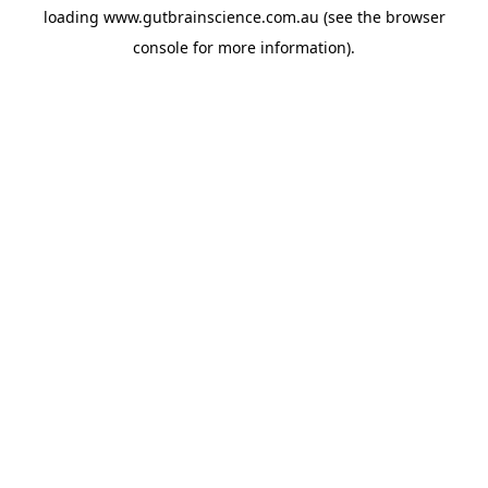
loading
www.gutbrainscience.com.au
(see the
browser
console
for more information).