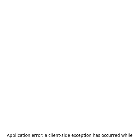
Application error: a
client
-side exception has occurred while