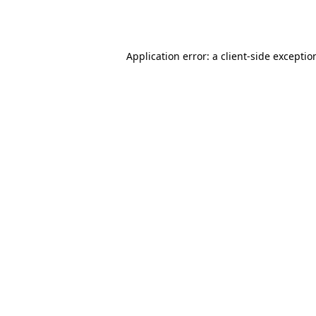
Application error: a
client
-side exceptio