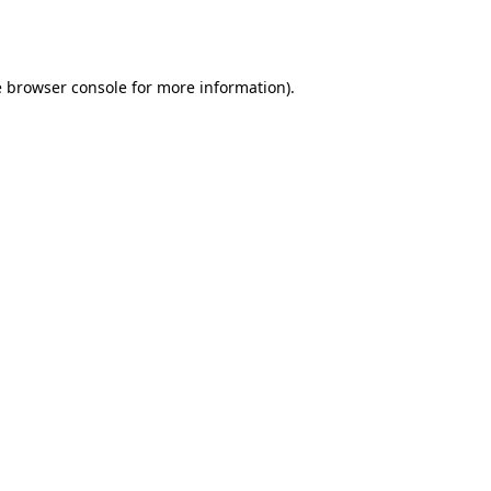
e
browser console
for more information).