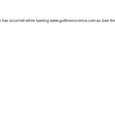
n has occurred while loading
www.gutbrainscience.com.au
(see th